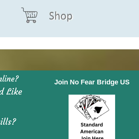
line?
Join No Fear Bridge US
d Like
ills?