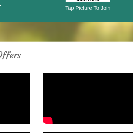
.
Tap Picture To Join
Offers