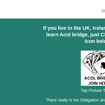
Si
If you live in the UK, Ire
learn Acol bridge, just 
icon bel
Tap Picture T
There really is No Obligation a