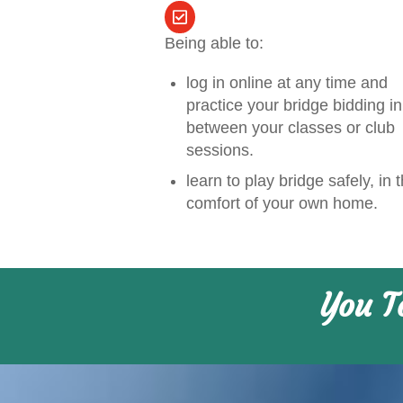
Being able to:
log in online at any time and
practice your bridge bidding in
between your classes or club
sessions.
learn to play bridge safely, in 
comfort of your own home.
You T