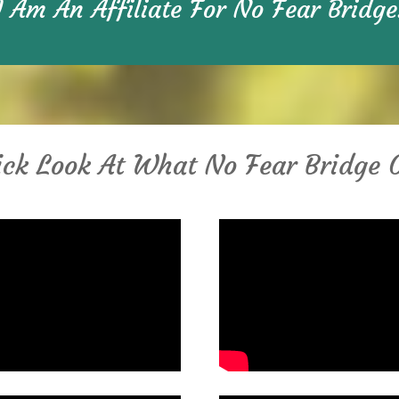
I Am An Affiliate For No Fear Bridge
ck Look At What No Fear Bridge 