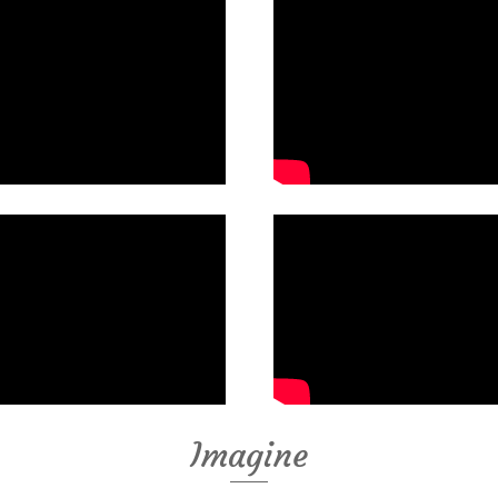
Imagine