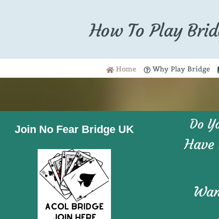
How To Play Brid
Home
Why Play Bridge
Do Y
Join No Fear Bridge UK
Have 
Want