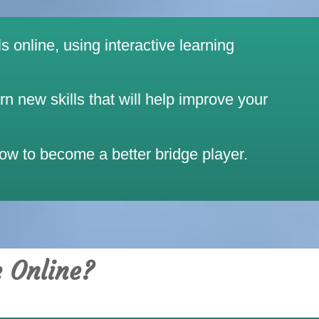
s online, using interactive learning
 new skills that will help improve your
how to become a better bridge player.
e Online?