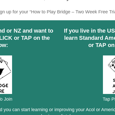
gn up for your “How to Play Bridge – Two Week Free Tri
land or NZ and want to
If you live in the U
CLICK or TAP on the
learn Standard Ame
ow:
or TAP on
o Join
Tap P
nd you can start learning or improving your Acol or Amer