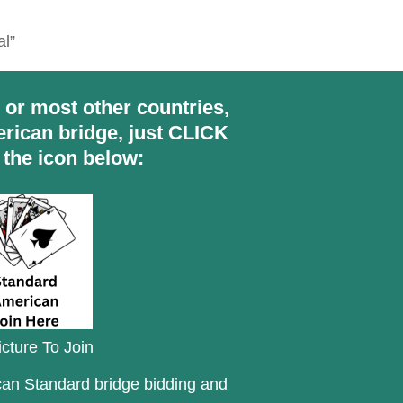
al”
S or most other countries,
rican bridge, just CLICK
 the icon below:
icture To Join
ican Standard bridge bidding and