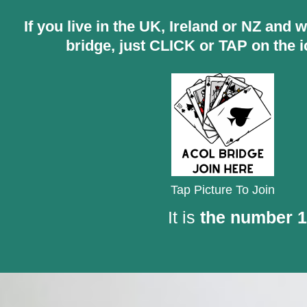
If you live in the UK, Ireland or NZ and 
bridge, just CLICK or TAP on the 
Tap Picture To Join
It is
the number 1