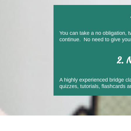
You can take a no obligation, t
continue. No need to give your 
2. 
A highly experienced bridge clas
quizzes, tutorials, flashcards 