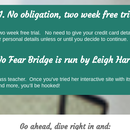
1. No obligation, two week free tri
wo week free trial. No need to give your credit card detai
personal details unless or until you decide to continue.
No Fear Bridge is run by Leigh Har
s teacher. Once you’ve tried her interactive site with its
and more, you’ll be hooked!
Go ahead, dive right in and: