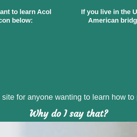
want to learn Acol
If you live in the
icon below:
American bridg
site for anyone wanting to learn how to 
Why do I say that?