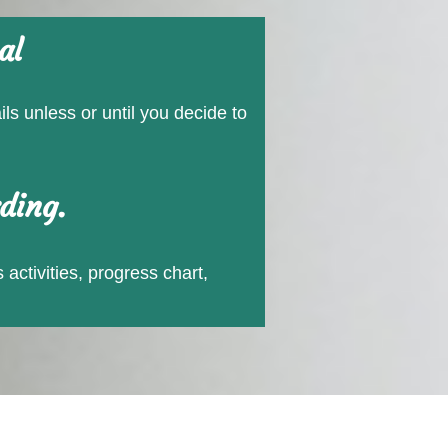
al
ls unless or until you decide to
ding.
 activities, progress chart,