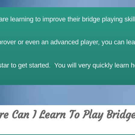
e learning to improve their bridge playing skill
over or even an advanced player, you can learn
ar to get started. You will very quickly learn 
e Can I Learn To Play Bridg