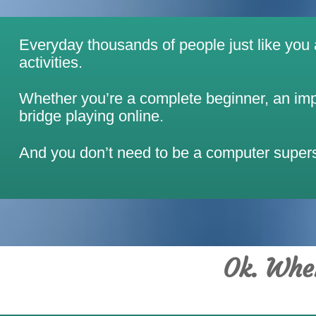
Everyday thousands of people just like you ar
activities.
Whether you’re a complete beginner, an impr
bridge playing online.
And you don’t need to be a computer superst
Ok. Wher