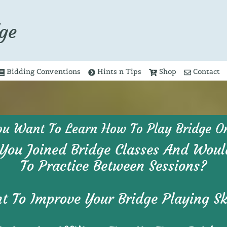
ge
Bidding Conventions
Hints n Tips
Shop
Contact
ou Want To Learn How To Play Bridge On
You Joined Bridge Classes And Woul
To Practice Between Sessions?
 To Improve Your Bridge Playing Sk