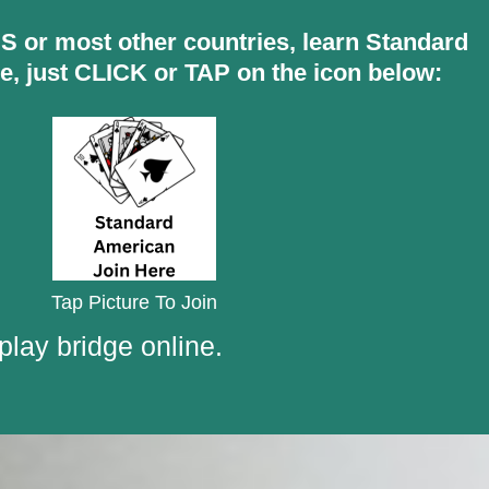
 US or most other countries, learn Standard
e, just CLICK or TAP on the icon below:
Tap Picture To Join
play bridge online.