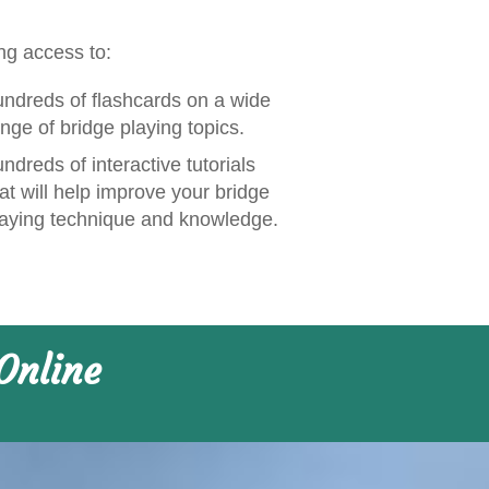
ng access to:
undreds of flashcards on a wide
nge of bridge playing topics.
ndreds of interactive tutorials
at will help improve your bridge
laying technique and knowledge.
Online