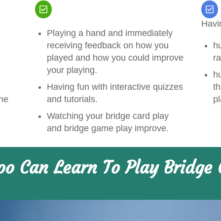
Havi
Playing a hand and immediately
receiving feedback on how you
h
played and how you could improve
ra
your playing.
hu
Having fun with interactive quizzes
th
and tutorials.
the
p
Watching your bridge card play
and bridge game play improve.
oo Can Learn To Play Bridge 