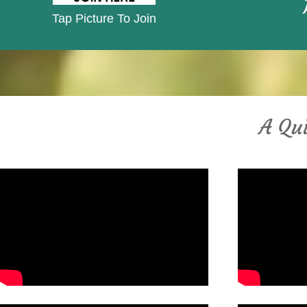
Tap Picture To Join
A Qui