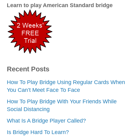
Learn to play American Standard bridge
Recent Posts
How To Play Bridge Using Regular Cards When
You Can’t Meet Face To Face
How To Play Bridge With Your Friends While
Social Distancing
What Is A Bridge Player Called?
Is Bridge Hard To Learn?