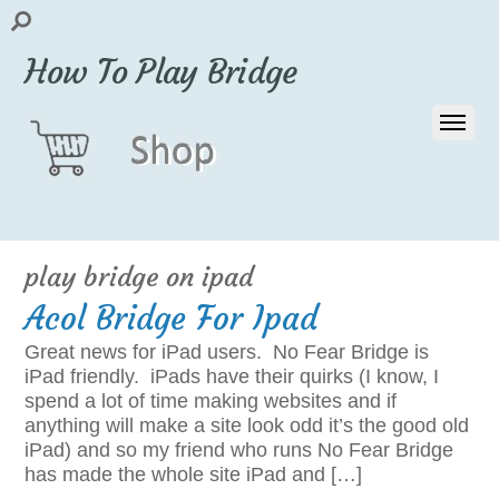
How To Play Bridge
play bridge on ipad
Acol Bridge For Ipad
Great news for iPad users. No Fear Bridge is
iPad friendly. iPads have their quirks (I know, I
spend a lot of time making websites and if
anything will make a site look odd it’s the good old
iPad) and so my friend who runs No Fear Bridge
has made the whole site iPad and […]