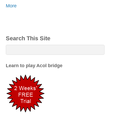
More
Search This Site
Learn to play Acol bridge