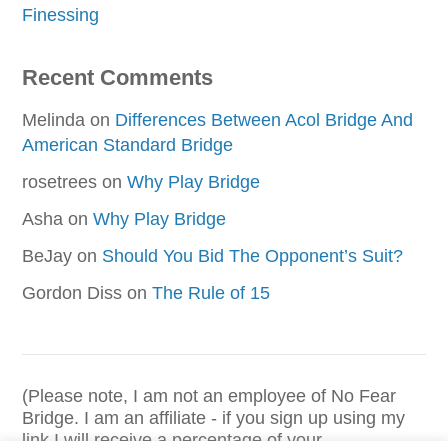
Finessing
Recent Comments
Melinda
on
Differences Between Acol Bridge And
American Standard Bridge
rosetrees
on
Why Play Bridge
Asha
on
Why Play Bridge
BeJay
on
Should You Bid The Opponent’s Suit?
Gordon Diss
on
The Rule of 15
(Please note, I am not an employee of No Fear
Bridge. I am an affiliate - if you sign up using my
link I will receive a percentage of your