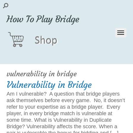
How To Play Bridge
vulnerability in bridge
Vulnerability in Bridge
Am I vulnerable? A question that bridge players
ask themselves before every game. No, it doesn’t
refer to your expertise as a bridge player. Every
player, in every bridge match is vulnerable at
some time. What is Vulnerability in Duplicate
Bridge? Vulnerability affects the score. When a