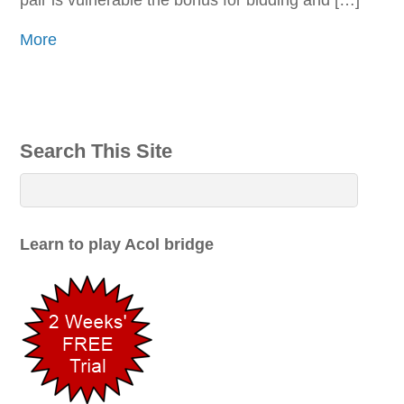
pair is vulnerable the bonus for bidding and […]
More
Search This Site
Learn to play Acol bridge