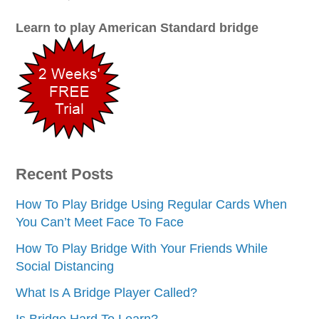
Learn to play American Standard bridge
Recent Posts
How To Play Bridge Using Regular Cards When
You Can’t Meet Face To Face
How To Play Bridge With Your Friends While
Social Distancing
What Is A Bridge Player Called?
Is Bridge Hard To Learn?