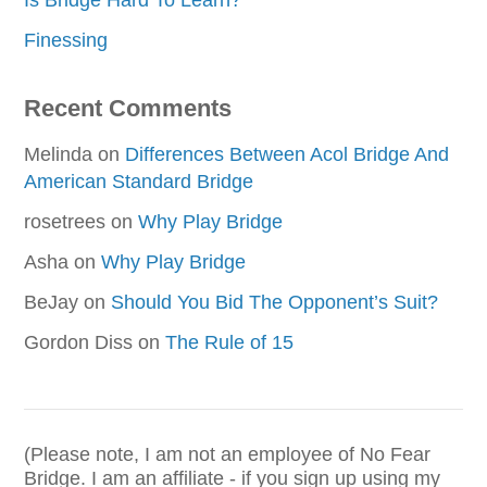
Finessing
Recent Comments
Melinda
on
Differences Between Acol Bridge And
American Standard Bridge
rosetrees
on
Why Play Bridge
Asha
on
Why Play Bridge
BeJay
on
Should You Bid The Opponent’s Suit?
Gordon Diss
on
The Rule of 15
(Please note, I am not an employee of No Fear
Bridge. I am an affiliate - if you sign up using my